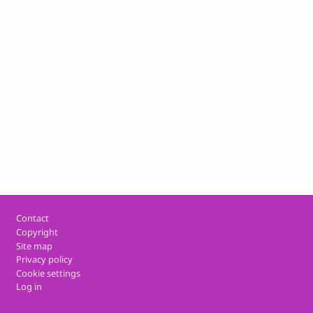
Footer
Contact
Copyright
Site map
Privacy policy
Cookie settings
Log in