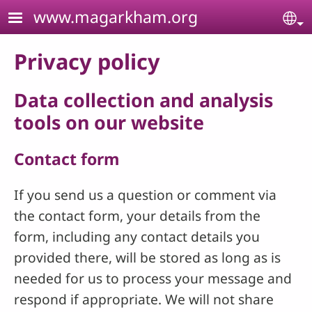
Skip to main content
www.magarkham.org
Se
Privacy policy
Data collection and analysis
tools on our website
Contact form
If you send us a question or comment via
the contact form, your details from the
form, including any contact details you
provided there, will be stored as long as is
needed for us to process your message and
respond if appropriate. We will not share