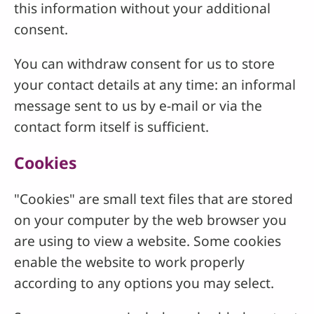
this information without your additional
consent.
You can withdraw consent for us to store
your contact details at any time: an informal
message sent to us by e-mail or via the
contact form itself is sufficient.
Cookies
"Cookies" are small text files that are stored
on your computer by the web browser you
are using to view a website. Some cookies
enable the website to work properly
according to any options you may select.