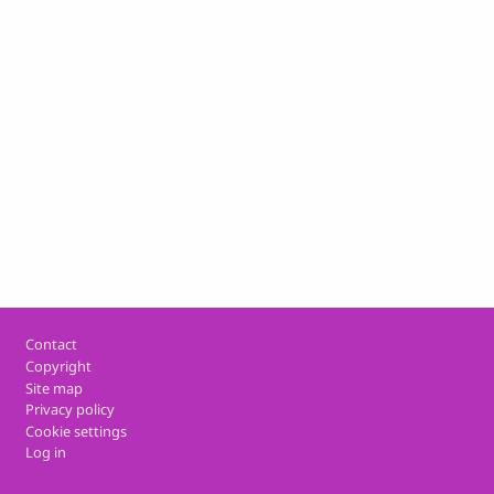
Footer
Contact
Copyright
Site map
Privacy policy
Cookie settings
Log in